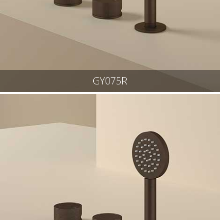
GY075R