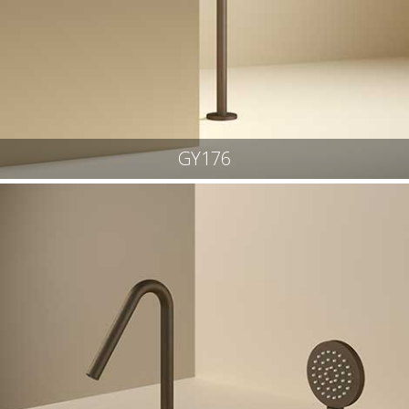
GY176