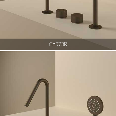
GY073R