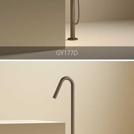
GY177D