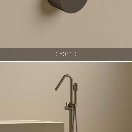
GY011D