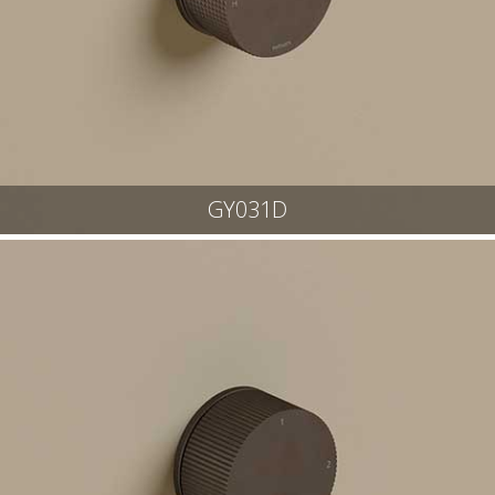
GY031D