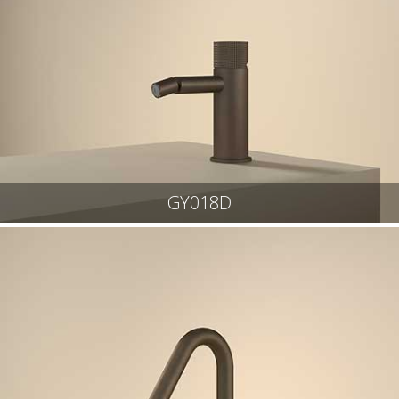
GY018D