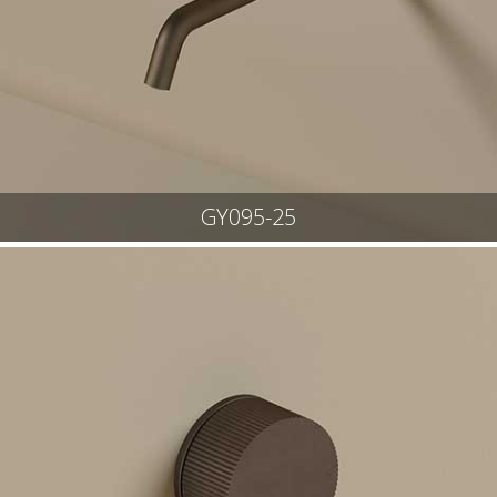
GY095-25