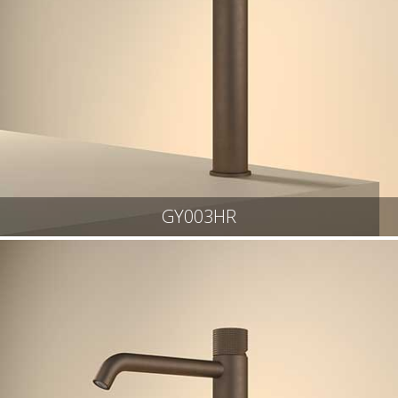
GY003HR