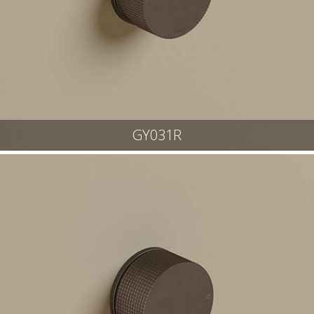
GY031R