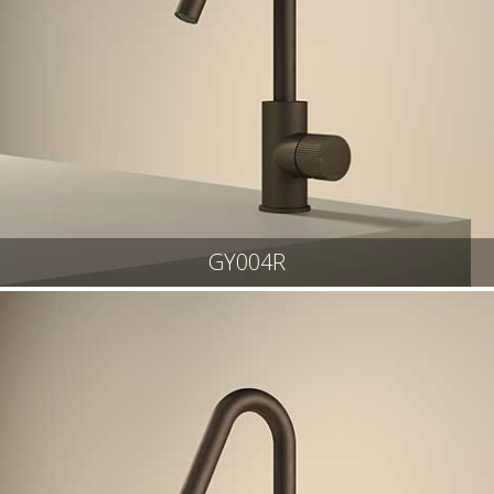
GY004R