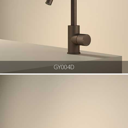
GY004D