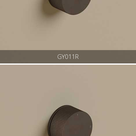
GY011R