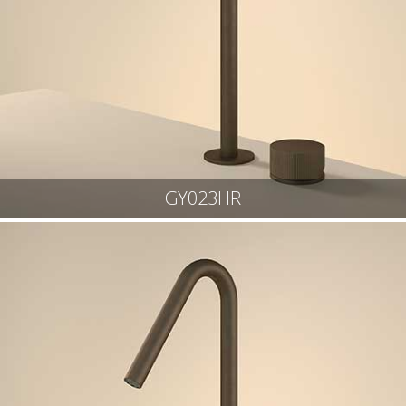
GY023HR