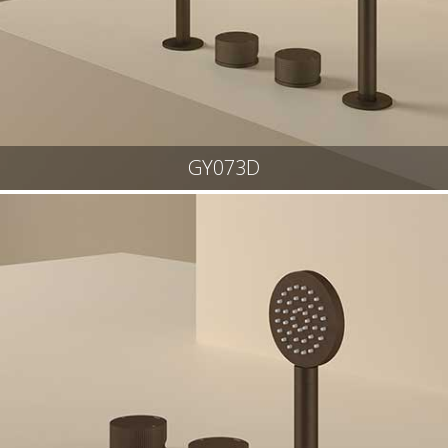
GY073D