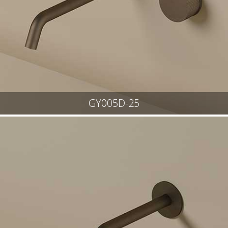
GY005D-25