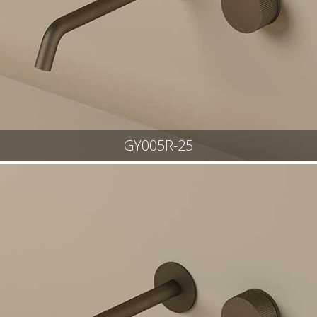
GY005R-25