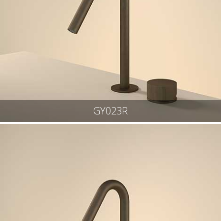
GY023R