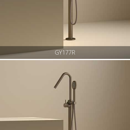
GY177R