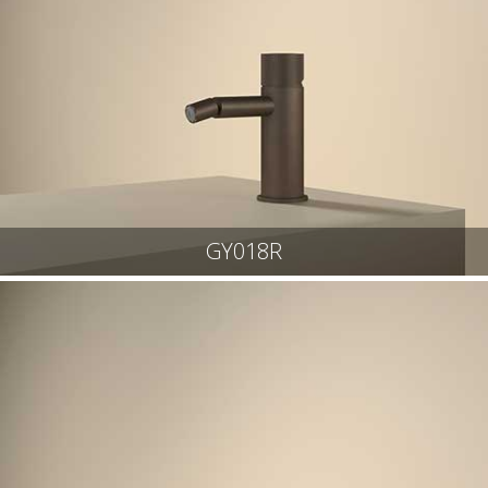
GY018R