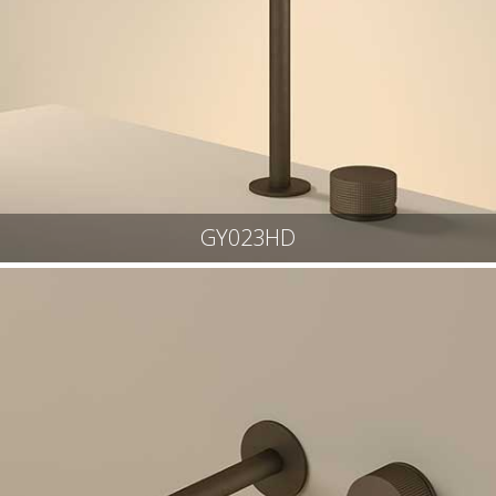
GY023HD