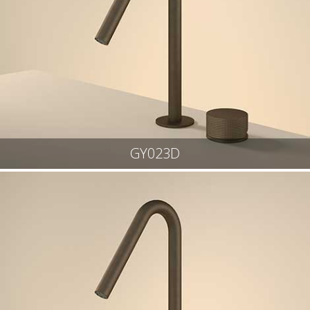
GY023D