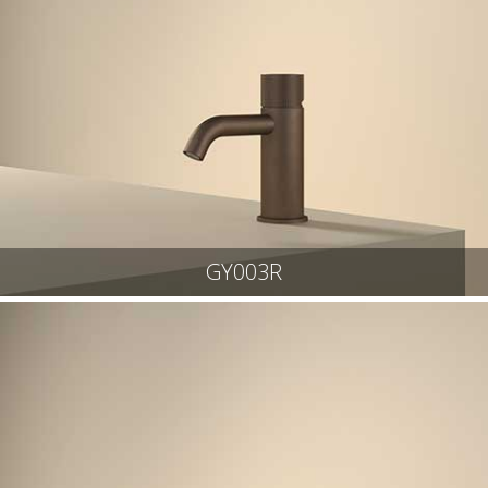
GY003R