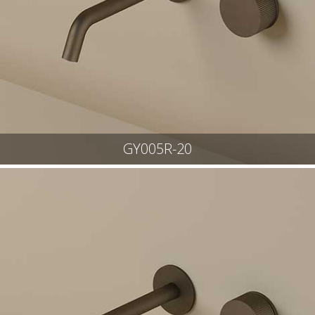
GY005R-20