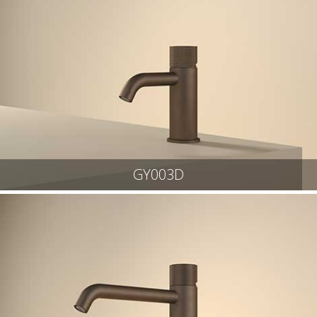
GY003D