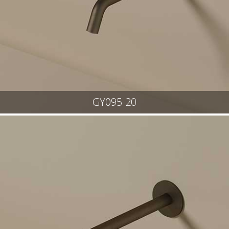
GY095-20