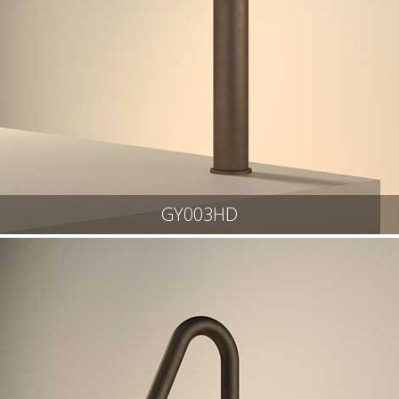
GY003HD