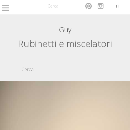
IT
Guy
Rubinetti e miscelatori