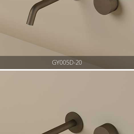
GY005D-20